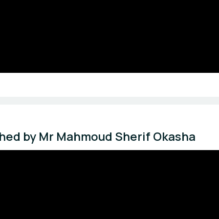
tched by Mr Mahmoud Sherif Okasha