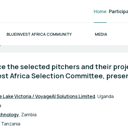
Home
Particip
BLUEINVEST AFRICA COMMUNITY
MEDIA
ca 2026
 the selected pitchers and their proje
st Africa Selection Committee, presen
e Lake Victoria / VoyageAI Solutions Limited
, Uganda
a
chnology
, Zambia
, Tanzania