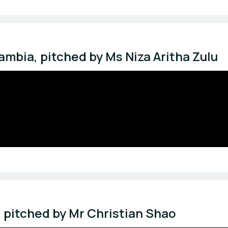
mbia, pitched by Ms Niza Aritha Zulu
, pitched by Mr Christian Shao