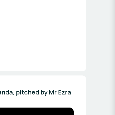
anda, pitched by Mr Ezra 