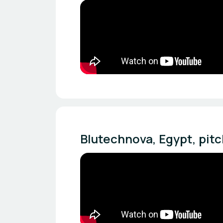
Blutechnova, Egypt, pi