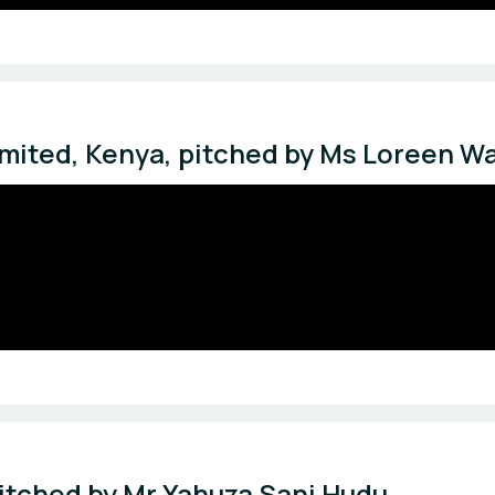
mited, Kenya, pitched by Ms Loreen Wa
itched by Mr Yahuza Sani Hudu