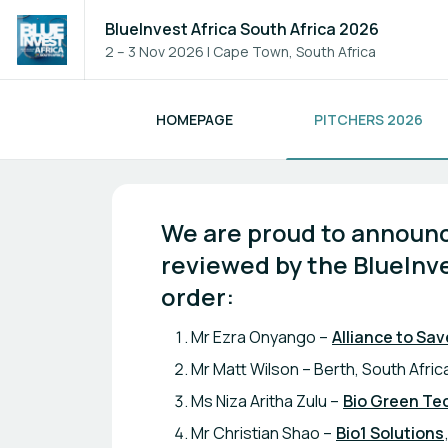
BlueInvest Africa South Africa 2026
2 – 3 Nov 2026
|
Cape Town, South Africa
HOMEPAGE
PITCHERS 2026
BlueInvest Africa South Afri
We are proud to announce
reviewed by the BlueInve
order:
Mr Ezra Onyango –
Alliance to Sav
Mr Matt Wilson – Berth, South Afric
Ms Niza Aritha Zulu –
Bio Green Te
Mr Christian Shao –
Bio1 Solutions