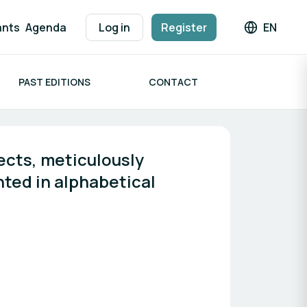
ants
Agenda
Log in
Register
EN
Languag
PAST EDITIONS
CONTACT
cts, meticulously 
ted in alphabetical 