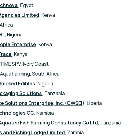
echnova
, Egypt
Agencies Limited
, Kenya
Africa
DC
, Nigeria
ple Enterprise
, Kenya
Trace
, Kenya
TIME SPV, Ivory Coast
 Aqua Farming, South Africa
Smoked Edibles
, Nigeria
ckaging Solutions
, Tanzania
 Solutions Enterprise, Inc. (GWSEI)
, Liberia
echnologies CC
, Namibia
Aquatec Fish Farming Consultancy Co Ltd
, Tanzania
 and Fishing Lodge Limited
, Zambia