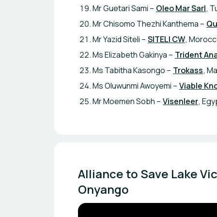
Mr Guetari Sami –
Oleo Mar Sarl
, T
Mr Chisomo Thezhi Kanthema –
Qu
Mr Yazid Siteli –
SITELI CW
, Moroc
Ms Elizabeth Gakinya –
Trident Ana
Ms Tabitha Kasongo –
Trokass
, Ma
Ms Oluwunmi Awoyemi –
Viable Kn
Mr Moemen Sobh –
Visenleer
, Egy
Alliance to Save Lake Vi
Onyango