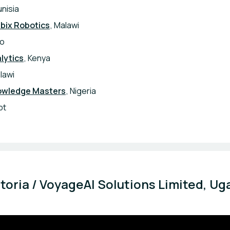
unisia
bix Robotics
, Malawi
co
lytics
, Kenya
lawi
owledge Masters
, Nigeria
pt
ctoria / VoyageAI Solutions Limited, Ug