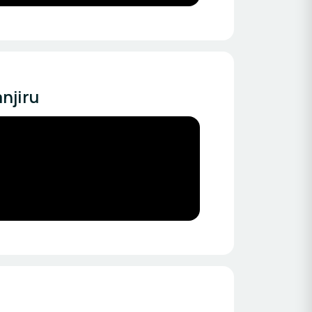
njiru