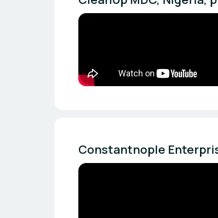
Constantnople Enterpris