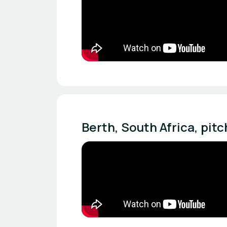
Berth, South Africa, pit