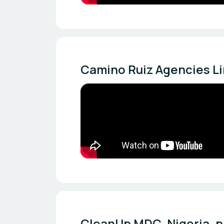
Camino Ruiz Agencies Li
CleanUp MDC, Nigeria, p