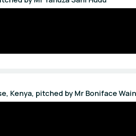
e, Kenya, pitched by Mr Boniface Wai