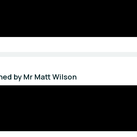
ched by Mr Matt Wilson