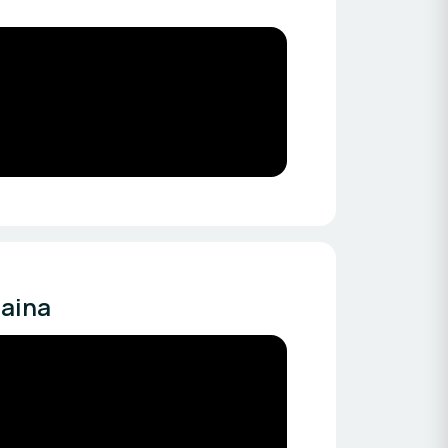
naina