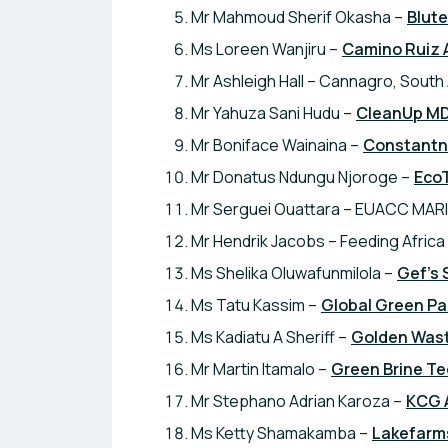
Mr Mahmoud Sherif Okasha –
Blut
Ms Loreen Wanjiru –
Camino Ruiz 
Mr Ashleigh Hall – Cannagro, South 
Mr Yahuza Sani Hudu –
CleanUp M
Mr Boniface Wainaina –
Constantno
Mr Donatus Ndungu Njoroge –
Eco
Mr Serguei Ouattara – EUACC MARI
Mr Hendrik Jacobs – Feeding Africa
Ms Shelika Oluwafunmilola –
Gef's 
Ms Tatu Kassim –
Global Green Pa
Ms Kadiatu A Sheriff –
Golden Waste
Mr Martin Itamalo –
Green Brine T
Mr Stephano Adrian Karoza –
KCG 
Ms Ketty Shamakamba –
Lakefarms