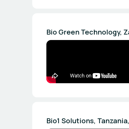
Bio Green Technology, Za
Bio1 Solutions, Tanzania