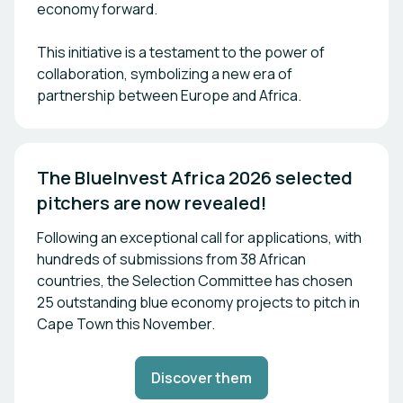
economy forward.
This initiative is a testament to the power of
collaboration, symbolizing a new era of
partnership between Europe and Africa.
The BlueInvest Africa 2026 selected 
pitchers are now revealed!
Following an exceptional call for applications, with
hundreds of submissions from 38 African
countries, the Selection Committee has chosen
25 outstanding blue economy projects to pitch in
Cape Town this November.
Discover them