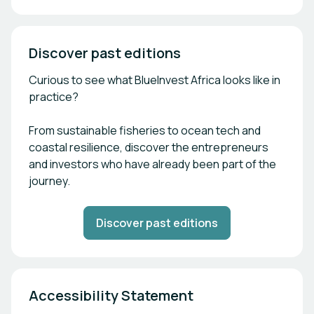
Discover past editions
Curious to see what BlueInvest Africa looks like in
practice?
From sustainable fisheries to ocean tech and
coastal resilience, discover the entrepreneurs
and investors who have already been part of the
journey.
Discover past editions
Accessibility Statement