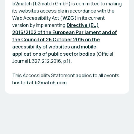
b2match (b2match GmbH) is committed to making
its websites accessible in accordance with the
Web Accessibility Act (
WZG
) in its current
version by implementing
Directive (EU)
2016/2102 of the European Parliament and of
the Council of 26 October 2016 on the
accessibility of websites and mobile
applications of public sector bodies
(Official
Journal L 327, 2.12.2016, p.1).
This Accessibility Statement applies to all events
hosted at
b2match.com
.