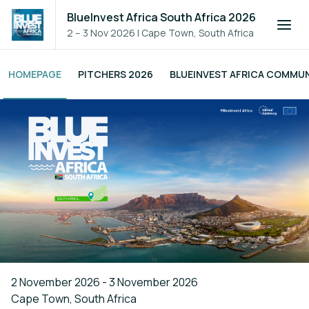
BlueInvest Africa South Africa 2026
2 – 3 Nov 2026
|
Cape Town, South Africa
HOMEPAGE
PITCHERS 2026
BLUEINVEST AFRICA COMMU
2 November 2026 - 3 November 2026
Cape Town, South Africa