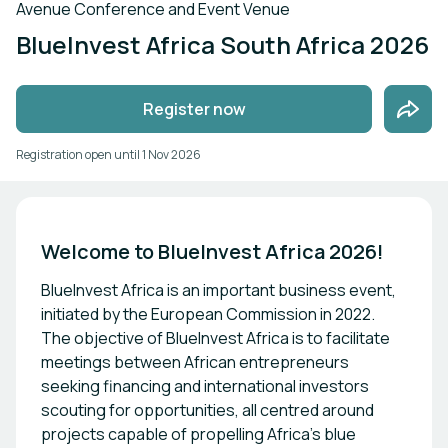
Avenue Conference and Event Venue
BlueInvest Africa South Africa 2026
Register now
Registration open until
1 Nov 2026
Welcome to BlueInvest Africa 2026!
BlueInvest Africa is an important business event,
initiated by the European Commission in 2022.
The objective of BlueInvest Africa is to facilitate
meetings between African entrepreneurs
seeking financing and international investors
scouting for opportunities, all centred around
projects capable of propelling Africa’s blue