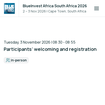
BlueInvest Africa South Africa 2026
2 – 3 Nov 2026
|
Cape Town, South Africa
Tuesday, 3 November 2026 | 08:30 - 08:55
Participants’ welcoming and registration
In-person
Format: