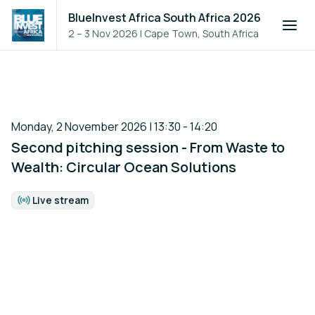
BlueInvest Africa South Africa 2026
2 – 3 Nov 2026
|
Cape Town, South Africa
Monday, 2 November 2026 | 13:30 - 14:20
Second pitching session - From Waste to
Wealth: Circular Ocean Solutions
Live stream
Format: