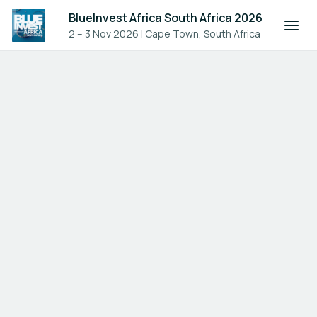
BlueInvest Africa South Africa 2026
2 – 3 Nov 2026
|
Cape Town, South Africa